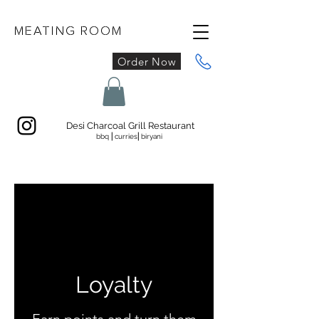
MEATING ROOM
Order Now
Desi Charcoal Grill Restaurant
bbq ⎜curries⎜biryani
Loyalty
Earn points and turn them