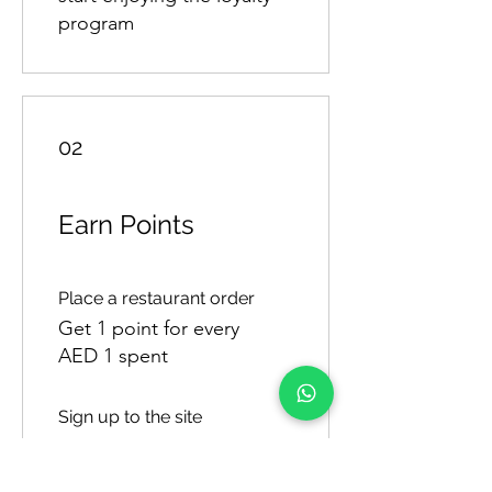
program
02
Earn Points
Place a restaurant order
Get 1 point for every
AED 1 spent
Sign up to the site
Get 50 points