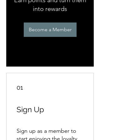
into rewards
Become a Member
01
Sign Up
Sign up as a member to
start enjoying the loyalty