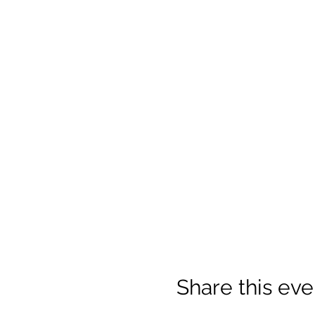
Share this eve