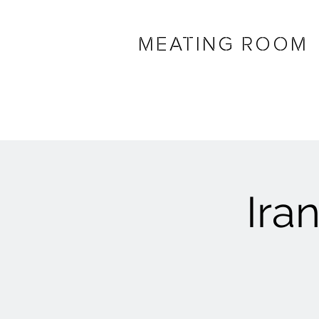
MEATING ROOM
Ira