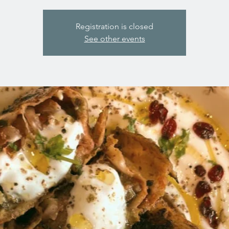
Registration is closed
See other events