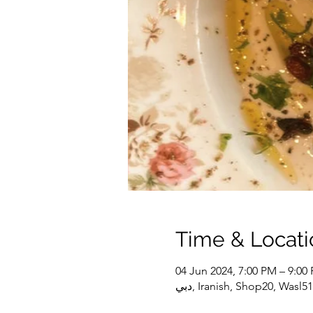
Time & Locati
04 Jun 2024, 7:00 PM – 9:00