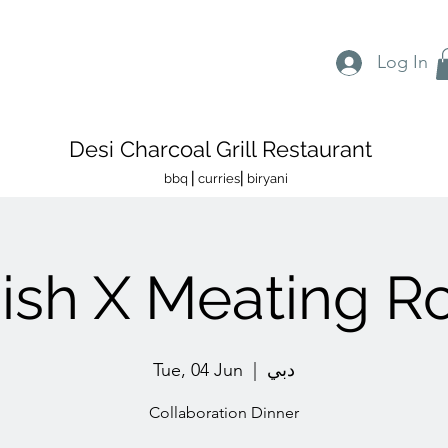
Log In
Desi Charcoal Grill Restaurant
bbq ⎜curries⎜biryani
nish X Meating 
Tue, 04 Jun
  |  
دبي
Collaboration Dinner