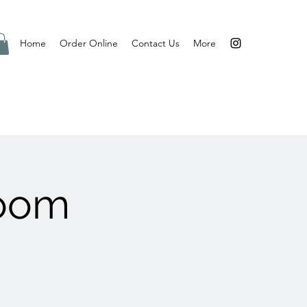
Home
Order Online
Contact Us
More
Room