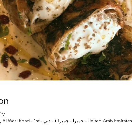
on
 PM
دبي, Iranish, Shop20, Wasl51, Al Wasl Road - 1st - جميرا - جميرا ١ - دبي - United Arab Emirates